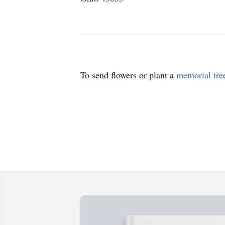
To send flowers or plant a
memorial tre