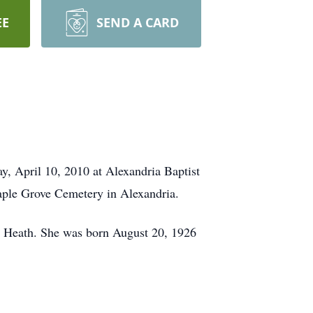
EE
SEND A CARD
ay, April 10, 2010 at Alexandria Baptist
Maple Grove Cemetery in Alexandria.
n, Heath. She was born August 20, 1926