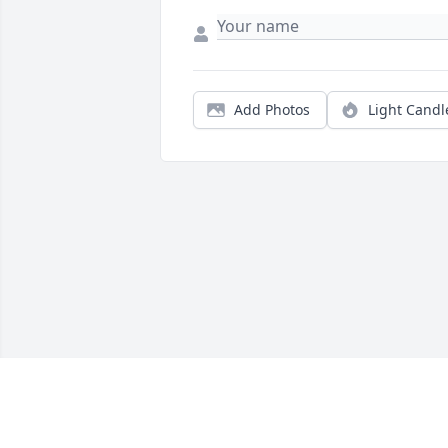
Add Photos
Light Candl