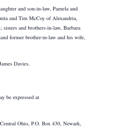
daughter and son-in-law, Pamela and
 Anita and Tim McCoy of Alexandria,
sisters and brothers-in-law, Barbara
and former brother-in-law and his wife,
 James Davies.
ay be expressed at
 Central Ohio, P.O. Box 430, Newark,