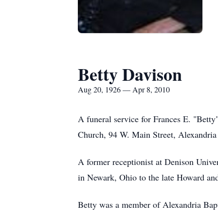
Betty Davison
Aug 20, 1926 — Apr 8, 2010
A funeral service for Frances E. "Betty
Church, 94 W. Main Street, Alexandria 
A former receptionist at Denison Unive
in Newark, Ohio to the late Howard an
Betty was a member of Alexandria Bapt