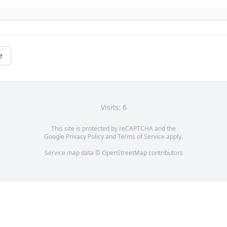
e
Visits: 6
This site is protected by reCAPTCHA and the
Google
Privacy Policy
and
Terms of Service
apply.
Service map data ©
OpenStreetMap
contributors