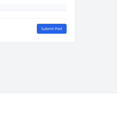
Submit Post