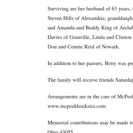
Surviving are her husband of 63 years,
Steven Hills of Alexandria; granddaug
and Amanda and Buddy King of Archdale,
Davies of Granville, Linda and Clinton
Don and Connie Reid of Newark.
In addition to her parents, Betty was p
The family will receive friends Saturda
Arrangements are in the care of McPee
www.mcpeekhoekstra.com
Memorial contributions may be made in
Ohio 43055