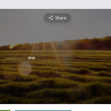
Share
y
2010