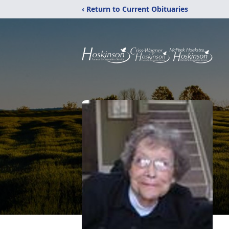
‹ Return to Current Obituaries