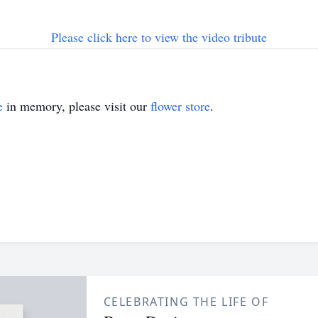
Please click here to view the video tribute
e
in memory, please visit our
flower store
.
CELEBRATING THE LIFE OF