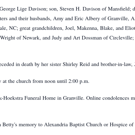
 George Lige Davison; son, Steven H. Davison of Mansfield; 
hters and their husbands, Amy and Eric Albery of Granville,
 NC; great grandchildren, Joel, Makenna, Blake, and Eliot; 
 Wright of Newark, and Judy and Art Dossman of Circleville; 
receded in death by her sister Shirley Reid and brother-in-law,
y at the church from noon until 2:00 p.m.
k-Hoekstra Funeral Home in Granville. Online condolences m
 Betty's memory to Alexandria Baptist Church or Hospice of