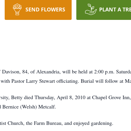
SEND FLOWERS
PLANT A TR
" Davison, 84, of Alexandria, will be held at 2:00 p.m. Saturd
with Pastor Larry Stewart officiating. Burial will follow at 
rsity, Betty died Thursday, April 8, 2010 at Chapel Grove In
d Bernice (Welsh) Metcalf.
ist Church, the Farm Bureau, and enjoyed gardening.