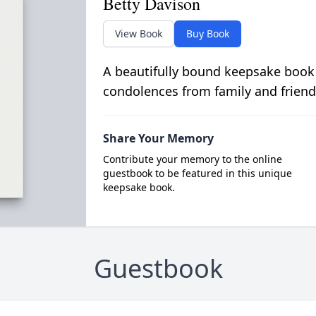
Betty Davison
View Book
Buy Book
A beautifully bound keepsake book
condolences from family and friend
Share Your Memory
Contribute your memory to the online
guestbook to be featured in this unique
keepsake book.
Guestbook