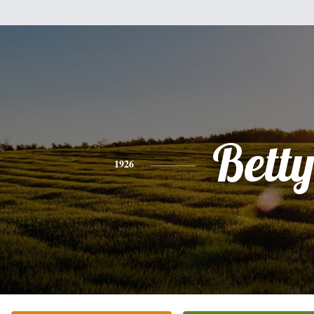
Bett
1926