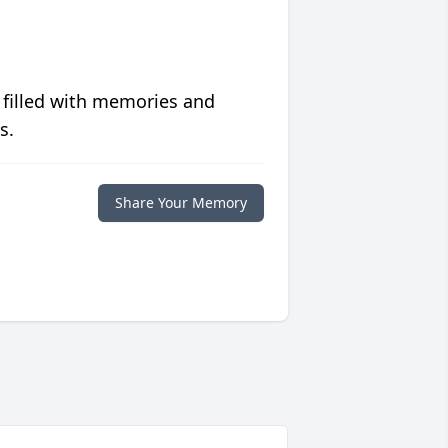
 filled with memories and
s.
Share Your Memory