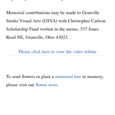
Memorial contributions may be made to Granville
Studio Visual Arts (GSVA) with Christopher Carlson
Scholarship Fund written in the memo, 537 Jones
Road NE, Granville, Ohio 43023.
Please click here to view the video tribute
To send flowers or plant a
memorial tree
in memory,
please visit our
flower store
.