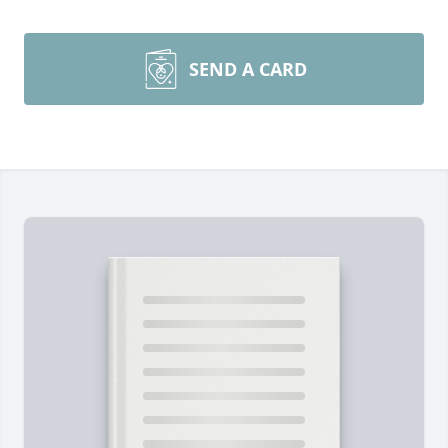
SEND A CARD