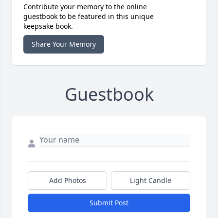
Contribute your memory to the online
guestbook to be featured in this unique
keepsake book.
Share Your Memory
Guestbook
Add Photos
Light Candle
Submit Post