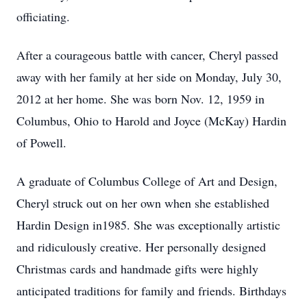
officiating.
After a courageous battle with cancer, Cheryl passed
away with her family at her side on Monday, July 30,
2012 at her home. She was born Nov. 12, 1959 in
Columbus, Ohio to Harold and Joyce (McKay) Hardin
of Powell.
A graduate of Columbus College of Art and Design,
Cheryl struck out on her own when she established
Hardin Design in1985. She was exceptionally artistic
and ridiculously creative. Her personally designed
Christmas cards and handmade gifts were highly
anticipated traditions for family and friends. Birthdays