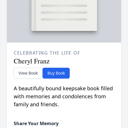
CELEBRATING THE LIFE OF
Cheryl Franz
View Book
Buy Book
A beautifully bound keepsake book filled
with memories and condolences from
family and friends.
Share Your Memory