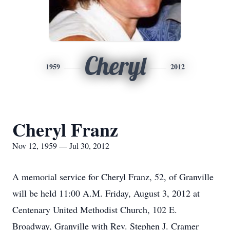
Cheryl
1959
2012
Cheryl Franz
Nov 12, 1959 — Jul 30, 2012
A memorial service for Cheryl Franz, 52, of Granville
will be held 11:00 A.M. Friday, August 3, 2012 at
Centenary United Methodist Church, 102 E.
Broadway, Granville with Rev. Stephen J. Cramer