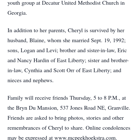
youth group at Decatur United Methodist Church in
Georgia.
In addition to her parents, Cheryl is survived by her
husband, Blaine, whom she married Sept. 19, 1992;
sons, Logan and Levi; brother and sister-in-law, Eric
and Nancy Hardin of East Liberty; sister and brother-
in-law, Cynthia and Scott Orr of East Liberty; and
nieces and nephews.
Family will receive friends Thursday, 5 to 8 P.M., at
the Bryn Du Mansion, 537 Jones Road NE, Granville.
Friends are asked to bring photos, stories and other
remembrances of Cheryl to share. Online condolences
may be expressed at www.mcpeekhoekstra.com.