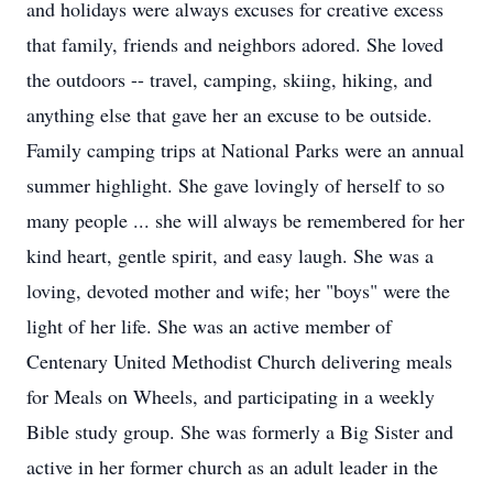
and holidays were always excuses for creative excess
that family, friends and neighbors adored. She loved
the outdoors -- travel, camping, skiing, hiking, and
anything else that gave her an excuse to be outside.
Family camping trips at National Parks were an annual
summer highlight. She gave lovingly of herself to so
many people ... she will always be remembered for her
kind heart, gentle spirit, and easy laugh. She was a
loving, devoted mother and wife; her "boys" were the
light of her life. She was an active member of
Centenary United Methodist Church delivering meals
for Meals on Wheels, and participating in a weekly
Bible study group. She was formerly a Big Sister and
active in her former church as an adult leader in the