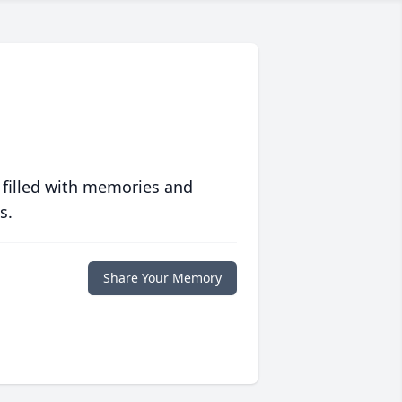
 filled with memories and
s.
Share Your Memory