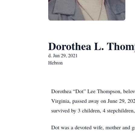
Dorothea L. Thom
d. Jun 29, 2021
Hebron
Dorothea “Dot” Lee Thompson, belove
Virginia, passed away on June 29, 20
survived by 3 children, 4 stepchildre
Dot was a devoted wife, mother and gr