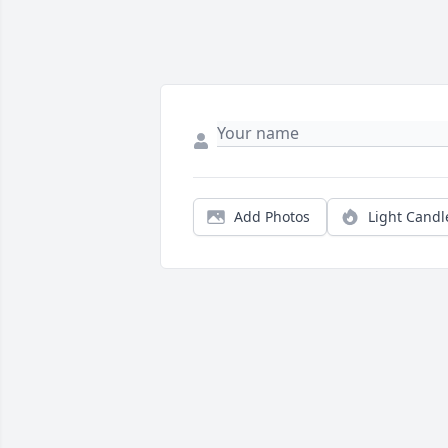
Add Photos
Light Candl