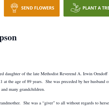
SEND FLOWERS
PLANT A TR
pson
d daughter of the late Methodist Reverend A. Irwin Orndoff
21 at the age of 89 years. She was preceded by her husband o
n, and many grandchildren.
andmother. She was a “giver” to all without regards to hers