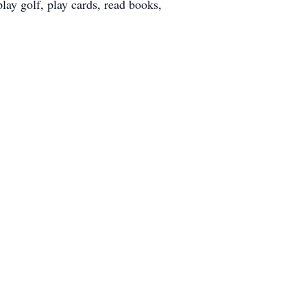
ay golf, play cards, read books,