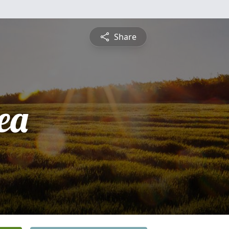
Share
ea