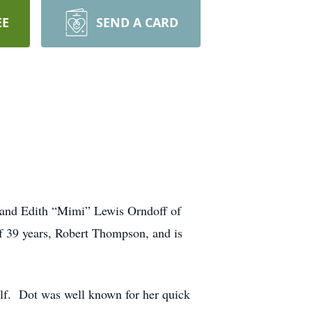
EE
SEND A CARD
 and Edith “Mimi” Lewis Orndoff of
f 39 years, Robert Thompson, and is
elf. Dot was well known for her quick