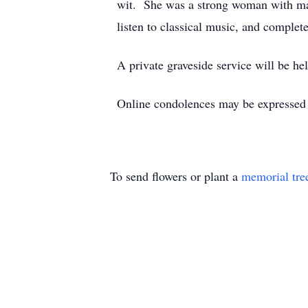
wit. She was a strong woman with many
listen to classical music, and complet
A private graveside service will be h
Online condolences may be expresse
To send flowers or plant a
memorial tre