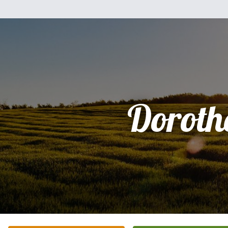
Doroth