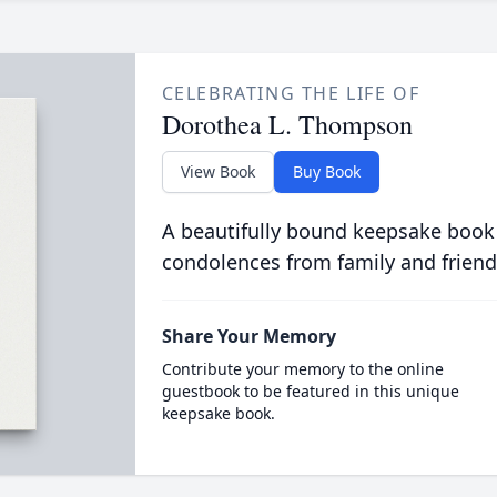
CELEBRATING THE LIFE OF
Dorothea L. Thompson
View Book
Buy Book
A beautifully bound keepsake book
condolences from family and friend
Share Your Memory
Contribute your memory to the online
guestbook to be featured in this unique
keepsake book.