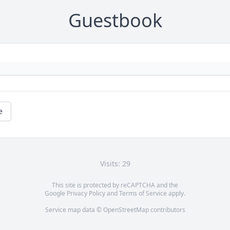
Guestbook
e
Visits: 29
This site is protected by reCAPTCHA and the
Google
Privacy Policy
and
Terms of Service
apply.
Service map data ©
OpenStreetMap
contributors