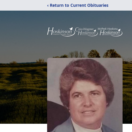
‹ Return to Current Obituaries