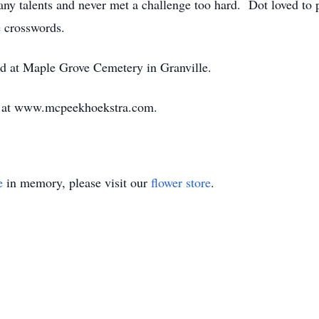
 talents and never met a challenge too hard. Dot loved to pl
e crosswords.
eld at Maple Grove Cemetery in Granville.
d at www.mcpeekhoekstra.com.
e
in memory, please visit our
flower store
.