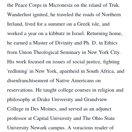
the Peace Corps in Micronesia on the island of Truk.
Wanderlust ignited, he traveled the roads of Northern
Ireland, lived for a summer on a Greek isle, and
worked a year on a kibbutz in Israel. Returning home,
he earned a Master of Divinity and Ph. D. in Ethics
from Union Theological Seminary in New York City.
His work focused on issues of social justice, fighting
'redlining' in New York, apartheid in South Africa, and
disenfranchisement of Native Americans on
reservations. He taught college courses in religion and
philosophy at Drake University and Grandview
College in Des Moines, and served as an adjunct
professor at Capital University and The Ohio State
University Newark campus. A voracious reader of