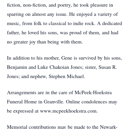
fiction, non-fiction, and poetry, he took pleasure in
sparring on almost any issue. He enjoyed a variety of
music, from folk to classical to indie rock. A dedicated
father, he loved his sons, was proud of them, and had
no greater joy than being with them.
In addition to his mother, Gene is survived by his sons,
Benjamin and Luke Chakoian Jones; sister, Susan R.
Jones; and nephew, Stephen Michael.
Arrangements are in the care of McPeek-Hoekstra
Funeral Home in Granville. Online condolences may
be expressed at www.mcpeekhoekstra.com.
Memorial contributions may be made to the Newark-