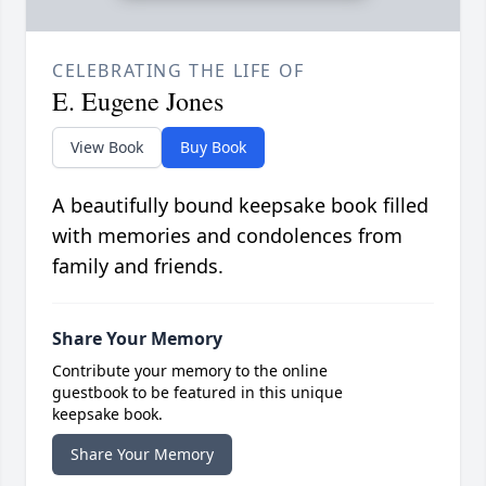
CELEBRATING THE LIFE OF
E. Eugene Jones
View Book
Buy Book
A beautifully bound keepsake book filled
with memories and condolences from
family and friends.
Share Your Memory
Contribute your memory to the online
guestbook to be featured in this unique
keepsake book.
Share Your Memory