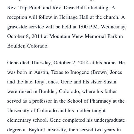
Rev. Trip Porch and Rev. Dave Ball officiating. A
reception will follow in Heritage Hall at the church. A
graveside service will be held at 1:00 P.M. Wednesday,
October 8, 2014 at Mountain View Memorial Park in
Boulder, Colorado.
Gene died Thursday, October 2, 2014 at his home. He
was born in Austin, Texas to Imogene (Brown) Jones
and the late Tony Jones. Gene and his sister Susan
were raised in Boulder, Colorado, where his father
served as a professor in the School of Pharmacy at the
University of Colorado and his mother taught
elementary school. Gene completed his undergraduate
degree at Baylor University, then served two years in