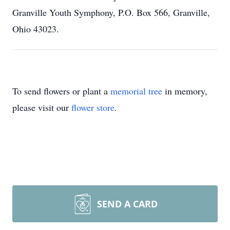
Granville Youth Symphony, P.O. Box 566, Granville,
Ohio 43023.
To send flowers or plant a
memorial tree
in memory,
please visit our
flower store
.
SEND A CARD