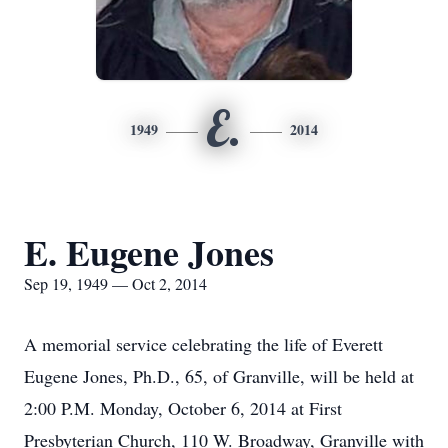
E.
1949
2014
E. Eugene Jones
Sep 19, 1949 — Oct 2, 2014
A memorial service celebrating the life of Everett
Eugene Jones, Ph.D., 65, of Granville, will be held at
2:00 P.M. Monday, October 6, 2014 at First
Presbyterian Church, 110 W. Broadway, Granville with