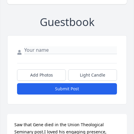
Guestbook
Add Photos
Light Candle
Submit Post
Saw that Gene died in the Union Theological 
Seminary post.I loved his engaging presence, 