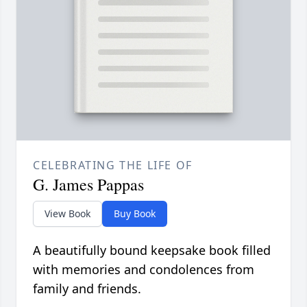
CELEBRATING THE LIFE OF
G. James Pappas
View Book
Buy Book
A beautifully bound keepsake book filled
with memories and condolences from
family and friends.