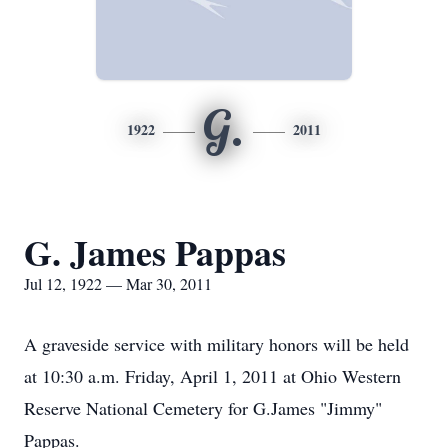
G.
1922
2011
G. James Pappas
Jul 12, 1922 — Mar 30, 2011
A graveside service with military honors will be held
at 10:30 a.m. Friday, April 1, 2011 at Ohio Western
Reserve National Cemetery for G.James "Jimmy"
Pappas.