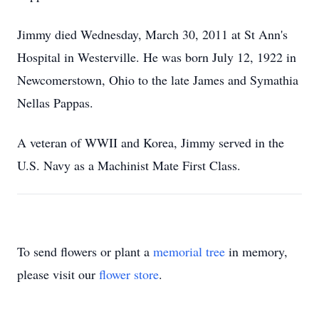
Jimmy died Wednesday, March 30, 2011 at St Ann's
Hospital in Westerville. He was born July 12, 1922 in
Newcomerstown, Ohio to the late James and Symathia
Nellas Pappas.
A veteran of WWII and Korea, Jimmy served in the
U.S. Navy as a Machinist Mate First Class.
To send flowers or plant a
memorial tree
in memory,
please visit our
flower store
.