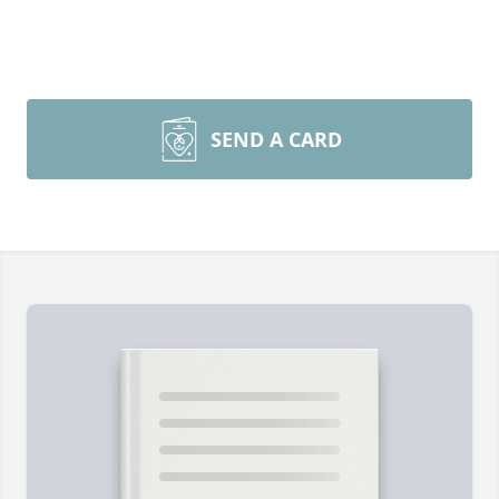
SEND A CARD