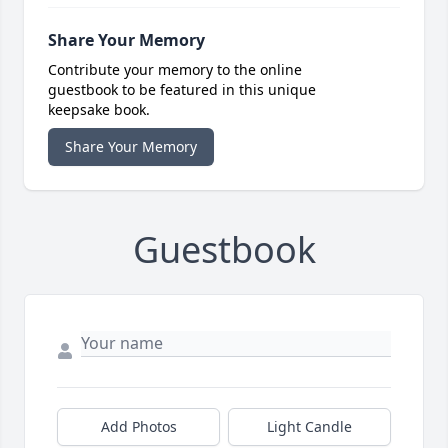
Share Your Memory
Contribute your memory to the online
guestbook to be featured in this unique
keepsake book.
Share Your Memory
Guestbook
Add Photos
Light Candle