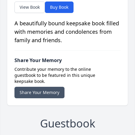
View Book
Buy Book
A beautifully bound keepsake book filled
with memories and condolences from
family and friends.
Share Your Memory
Contribute your memory to the online
guestbook to be featured in this unique
keepsake book.
Share Your Memory
Guestbook