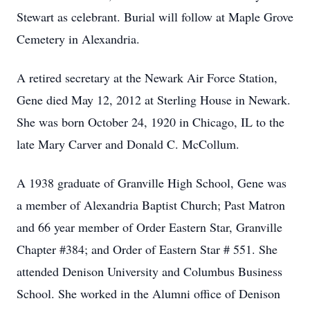
Stewart as celebrant. Burial will follow at Maple Grove
Cemetery in Alexandria.
A retired secretary at the Newark Air Force Station,
Gene died May 12, 2012 at Sterling House in Newark.
She was born October 24, 1920 in Chicago, IL to the
late Mary Carver and Donald C. McCollum.
A 1938 graduate of Granville High School, Gene was
a member of Alexandria Baptist Church; Past Matron
and 66 year member of Order Eastern Star, Granville
Chapter #384; and Order of Eastern Star # 551. She
attended Denison University and Columbus Business
School. She worked in the Alumni office of Denison