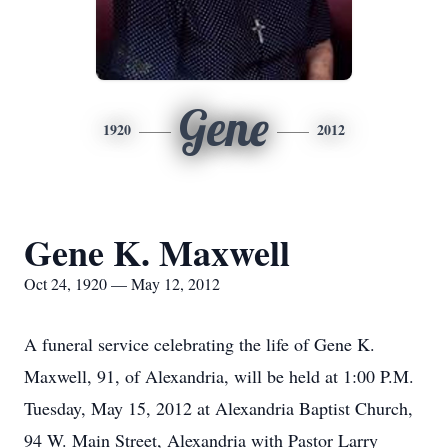
Gene
1920
2012
Gene K. Maxwell
Oct 24, 1920 — May 12, 2012
A funeral service celebrating the life of Gene K.
Maxwell, 91, of Alexandria, will be held at 1:00 P.M.
Tuesday, May 15, 2012 at Alexandria Baptist Church,
94 W. Main Street, Alexandria with Pastor Larry