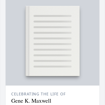
CELEBRATING THE LIFE OF
Gene K. Maxwell