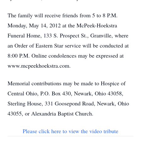
The family will receive friends from 5 to 8 P.M.
Monday, May 14, 2012 at the McPeek-Hoekstra
Funeral Home, 133 S. Prospect St., Granville, where
an Order of Eastern Star service will be conducted at
8:00 P.M. Online condolences may be expressed at
www.mcpeekhoekstra.com.
Memorial contributions may be made to Hospice of
Central Ohio, P.O. Box 430, Newark, Ohio 43058,
Sterling House, 331 Goosepond Road, Newark, Ohio
43055, or Alexandria Baptist Church.
Please click here to view the video tribute