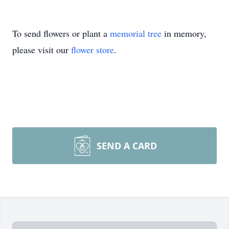
To send flowers or plant a
memorial tree
in memory,
please visit our
flower store
.
SEND A CARD