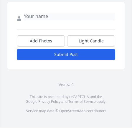
Add Photos
Light Candle
Submit Post
Visits: 4
This site is protected by reCAPTCHA and the
Google
Privacy Policy
and
Terms of Service
apply.
Service map data ©
OpenStreetMap
contributors