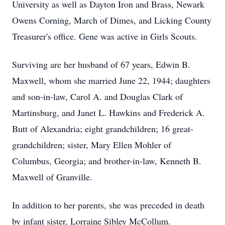
University as well as Dayton Iron and Brass, Newark
Owens Corning, March of Dimes, and Licking County
Treasurer's office. Gene was active in Girls Scouts.
Surviving are her husband of 67 years, Edwin B.
Maxwell, whom she married June 22, 1944; daughters
and son-in-law, Carol A. and Douglas Clark of
Martinsburg, and Janet L. Hawkins and Frederick A.
Butt of Alexandria; eight grandchildren; 16 great-
grandchildren; sister, Mary Ellen Mohler of
Columbus, Georgia; and brother-in-law, Kenneth B.
Maxwell of Granville.
In addition to her parents, she was preceded in death
by infant sister, Lorraine Sibley McCollum.