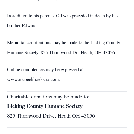
In addition to his parents, Gil was preceded in death by his
brother Edward.
Memorial contributions may be made to the Licking County
Humane Society, 825 Thornwood Dr., Heath, OH 43056.
Online condolences may be expressed at
www.mcpeekhoekstra.com.
Charitable donations may be made to:
Licking County Humane Society
825 Thornwood Drive, Heath OH 43056