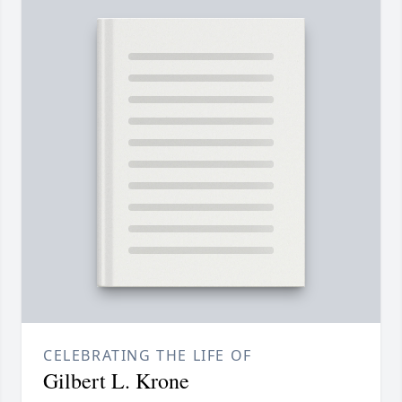
CELEBRATING THE LIFE OF
Gilbert L. Krone