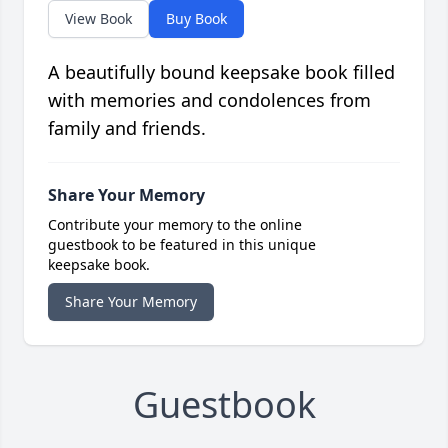
View Book
Buy Book
A beautifully bound keepsake book filled
with memories and condolences from
family and friends.
Share Your Memory
Contribute your memory to the online
guestbook to be featured in this unique
keepsake book.
Share Your Memory
Guestbook