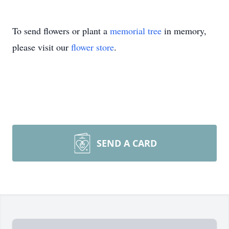
To send flowers or plant a
memorial tree
in memory,
please visit our
flower store
.
SEND A CARD