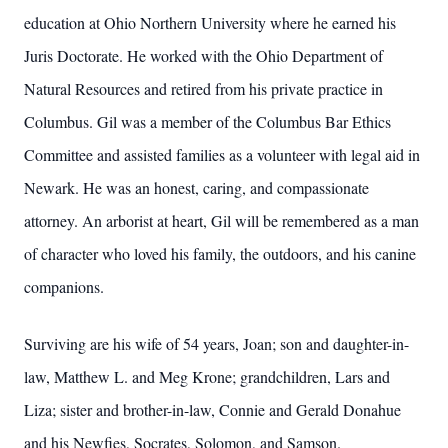
education at Ohio Northern University where he earned his
Juris Doctorate. He worked with the Ohio Department of
Natural Resources and retired from his private practice in
Columbus. Gil was a member of the Columbus Bar Ethics
Committee and assisted families as a volunteer with legal aid in
Newark. He was an honest, caring, and compassionate
attorney. An arborist at heart, Gil will be remembered as a man
of character who loved his family, the outdoors, and his canine
companions.
Surviving are his wife of 54 years, Joan; son and daughter-in-
law, Matthew L. and Meg Krone; grandchildren, Lars and
Liza; sister and brother-in-law, Connie and Gerald Donahue
and his Newfies, Socrates, Solomon, and Samson.