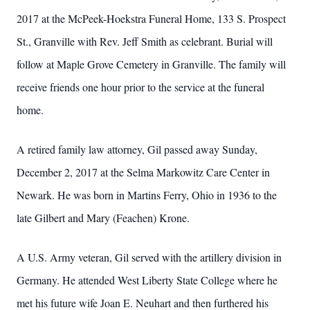
2017 at the McPeek-Hoekstra Funeral Home, 133 S. Prospect
St., Granville with Rev. Jeff Smith as celebrant. Burial will
follow at Maple Grove Cemetery in Granville. The family will
receive friends one hour prior to the service at the funeral
home.
A retired family law attorney, Gil passed away Sunday,
December 2, 2017 at the Selma Markowitz Care Center in
Newark. He was born in Martins Ferry, Ohio in 1936 to the
late Gilbert and Mary (Feachen) Krone.
A U.S. Army veteran, Gil served with the artillery division in
Germany. He attended West Liberty State College where he
met his future wife Joan E. Neuhart and then furthered his