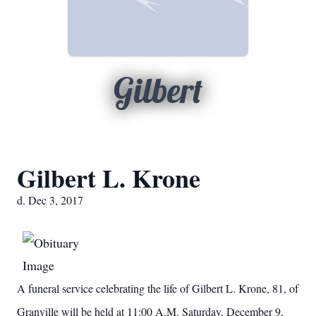
Gilbert
Gilbert L. Krone
d. Dec 3, 2017
A funeral service celebrating the life of Gilbert L. Krone, 81, of
Granville will be held at 11:00 A.M. Saturday, December 9,