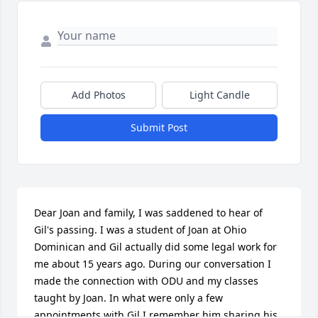
Add Photos
Light Candle
Submit Post
Dear Joan and family, I was saddened to hear of 
Gil's passing. I was a student of Joan at Ohio 
Dominican and Gil actually did some legal work for 
me about 15 years ago. During our conversation I 
made the connection with ODU and my classes 
taught by Joan. In what were only a few 
appointments with Gil I remember him sharing his 