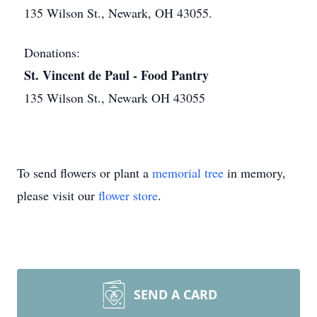
135 Wilson St., Newark, OH 43055.
Donations:
St. Vincent de Paul - Food Pantry
135 Wilson St., Newark OH 43055
To send flowers or plant a
memorial tree
in memory,
please visit our
flower store
.
SEND A CARD