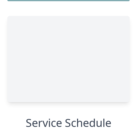
Service Schedule