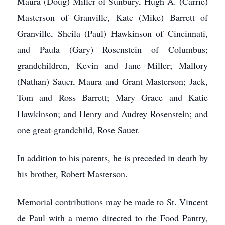
Maura (Doug) Miller of Sunbury, Hugh A. (Carrie)
Masterson of Granville, Kate (Mike) Barrett of
Granville, Sheila (Paul) Hawkinson of Cincinnati,
and Paula (Gary) Rosenstein of Columbus;
grandchildren, Kevin and Jane Miller; Mallory
(Nathan) Sauer, Maura and Grant Masterson; Jack,
Tom and Ross Barrett; Mary Grace and Katie
Hawkinson; and Henry and Audrey Rosenstein; and
one great-grandchild, Rose Sauer.
In addition to his parents, he is preceded in death by
his brother, Robert Masterson.
Memorial contributions may be made to St. Vincent
de Paul with a memo directed to the Food Pantry,