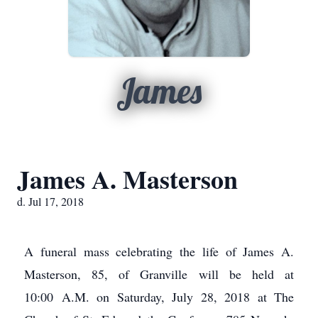
James
James A. Masterson
d. Jul 17, 2018
A funeral mass celebrating the life of James A.
Masterson, 85, of Granville will be held at
10:00 A.M. on Saturday, July 28, 2018 at The