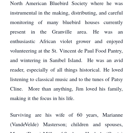
North American Bluebird Society where he was
instrumental in the making, distributing, and careful
monitoring of many bluebird houses currently
present in the Granville area. He was an
enthusiastic African violet grower and enjoyed
volunteering at the St. Vincent de Paul Food Pantry,
and wintering in Sanibel Island. He was an avid
reader, especially of all things historical. He loved
listening to classical music and to the tunes of Patsy
Cline. More than anything, Jim loved his family,
making it the focus in his life.
Surviving are his wife of 60 years, Marianne
(VandeVelde) Masterson; children and spouses,