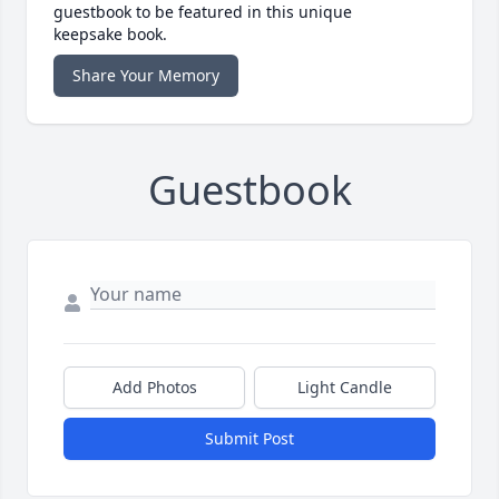
guestbook to be featured in this unique
keepsake book.
Share Your Memory
Guestbook
Add Photos
Light Candle
Submit Post