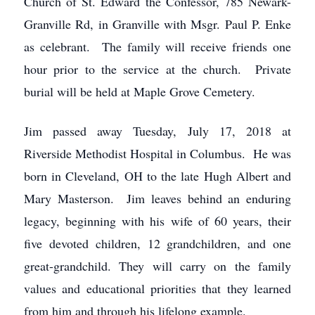
Church of St. Edward the Confessor, 785 Newark-
Granville Rd, in Granville with Msgr. Paul P. Enke
as celebrant. The family will receive friends one
hour prior to the service at the church. Private
burial will be held at Maple Grove Cemetery.
Jim passed away Tuesday, July 17, 2018 at
Riverside Methodist Hospital in Columbus. He was
born in Cleveland, OH to the late Hugh Albert and
Mary Masterson. Jim leaves behind an enduring
legacy, beginning with his wife of 60 years, their
five devoted children, 12 grandchildren, and one
great-grandchild. They will carry on the family
values and educational priorities that they learned
from him and through his lifelong example.