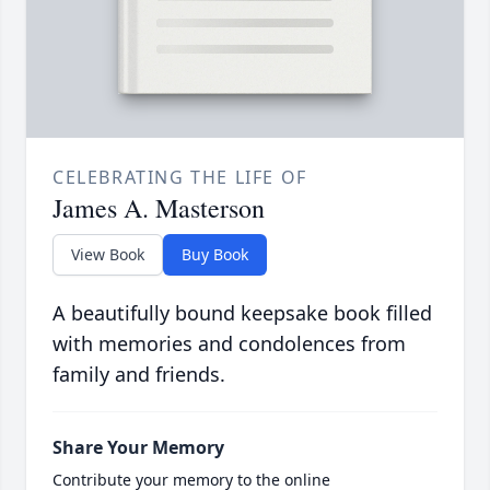
CELEBRATING THE LIFE OF
James A. Masterson
View Book
Buy Book
A beautifully bound keepsake book filled
with memories and condolences from
family and friends.
Share Your Memory
Contribute your memory to the online