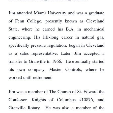
Jim attended Miami University and was a graduate
of Fenn College, presently known as Cleveland
State, where he earned his B.A. in mechanical
engineering. His life-long career in natural gas,
specifically pressure regulation, began in Cleveland
as a sales representative. Later, Jim accepted a
transfer to Granville in 1966. He eventually started
his own company, Master Controls, where he
worked until retirement.
Jim was a member of The Church of St. Edward the
Confessor, Knights of Columbus #10876, and
Granville Rotary. He was also a member of the