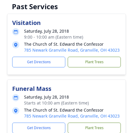
Past Services
Visitation
Saturday, July 28, 2018
9:00 - 10:00 am (Eastern time)
The Church of St. Edward the Confessor
785 Newark Granville Road, Granville, OH 43023
Get Directions
Plant Trees
Funeral Mass
Saturday, July 28, 2018
Starts at 10:00 am (Eastern time)
The Church of St. Edward the Confessor
785 Newark Granville Road, Granville, OH 43023
Get Directions
Plant Trees