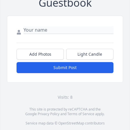
Guestbook
Add Photos
Light Candle
Submit Post
Visits: 8
This site is protected by reCAPTCHA and the
Google
Privacy Policy
and
Terms of Service
apply.
Service map data ©
OpenStreetMap
contributors