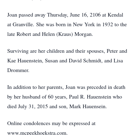
Joan passed away Thursday, June 16, 2106 at Kendal
at Granville. She was born in New York in 1932 to the
late Robert and Helen (Kraus) Morgan.
Surviving are her children and their spouses, Peter and
Kae Hauenstein, Susan and David Schmidt, and Lisa
Drommer.
In addition to her parents, Joan was preceded in death
by her husband of 60 years, Paul R. Hauenstein who
died July 31, 2015 and son, Mark Hauensein.
Online condolences may be expressed at
www.mcpeekhoekstra.com.