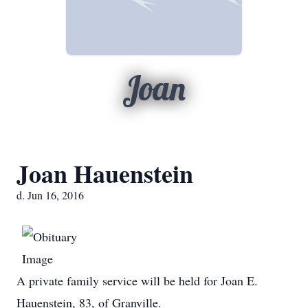
Joan
Joan Hauenstein
d. Jun 16, 2016
A private family service will be held for Joan E.
Hauenstein, 83, of Granville.