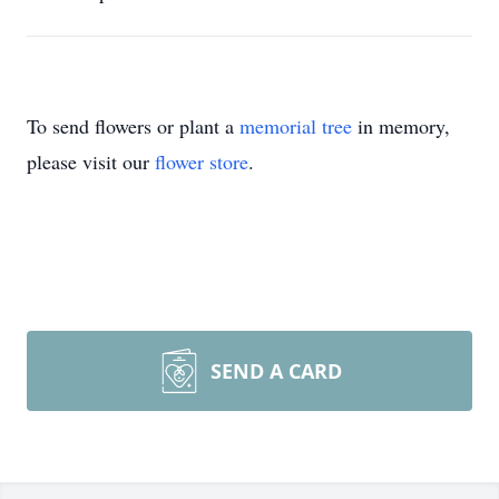
To send flowers or plant a
memorial tree
in memory,
please visit our
flower store
.
SEND A CARD