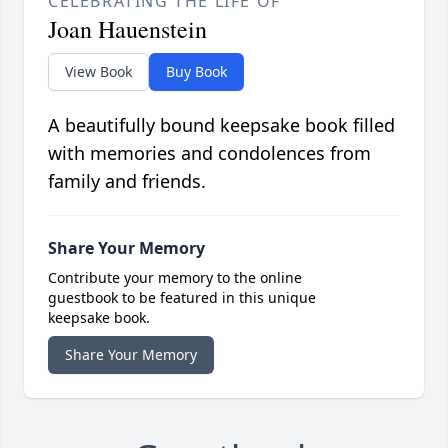
CELEBRATING THE LIFE OF
Joan Hauenstein
View Book
Buy Book
A beautifully bound keepsake book filled
with memories and condolences from
family and friends.
Share Your Memory
Contribute your memory to the online
guestbook to be featured in this unique
keepsake book.
Share Your Memory