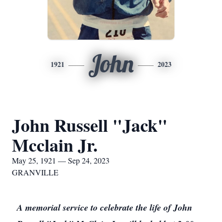
John
1921
2023
John Russell "Jack"
Mcclain Jr.
May 25, 1921 — Sep 24, 2023
GRANVILLE
A memorial service to celebrate the life of John