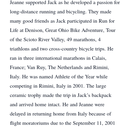
Jeanne supported Jack as he developed a passion for
long-distance running and bicycling. They made
many good friends as Jack participated in Run for
Life at Denison, Great Ohio Bike Adventure, Tour
of the Scioto River Valley, 49 marathons, 4
triathlons and two cross-country bicycle trips. He
ran in three international marathons in Calais,
France; Van Ruy, The Netherlands and Rimini,
Italy. He was named Athlete of the Year while
competing in Rimini, Italy in 2001. The large
ceramic trophy made the trip in Jack’s backpack
and arrived home intact. He and Jeanne were
delayed in returning home from Italy because of
flight moratoriums due to the September 11, 2001