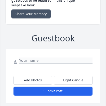
guestbook to be featured in this unique
keepsake book.
Share Your Memory
Guestbook
Add Photos
Light Candle
Submit Post