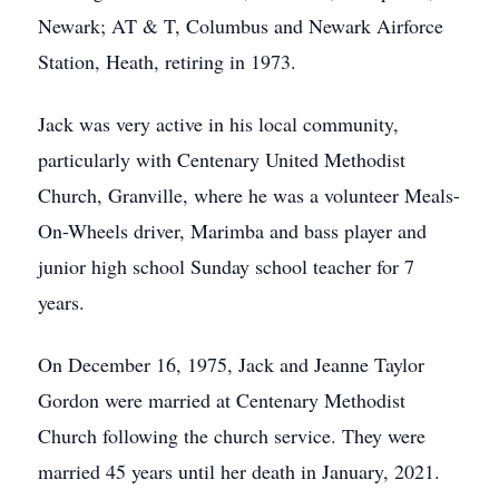
Newark; AT & T, Columbus and Newark Airforce
Station, Heath, retiring in 1973.
Jack was very active in his local community,
particularly with Centenary United Methodist
Church, Granville, where he was a volunteer Meals-
On-Wheels driver, Marimba and bass player and
junior high school Sunday school teacher for 7
years.
On December 16, 1975, Jack and Jeanne Taylor
Gordon were married at Centenary Methodist
Church following the church service. They were
married 45 years until her death in January, 2021.