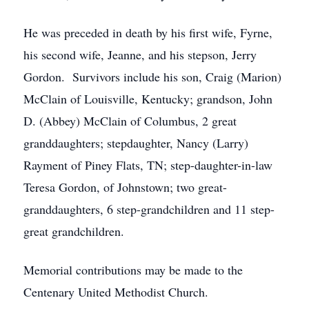
He was preceded in death by his first wife, Fyrne,
his second wife, Jeanne, and his stepson, Jerry
Gordon. Survivors include his son, Craig (Marion)
McClain of Louisville, Kentucky; grandson, John
D. (Abbey) McClain of Columbus, 2 great
granddaughters; stepdaughter, Nancy (Larry)
Rayment of Piney Flats, TN; step-daughter-in-law
Teresa Gordon, of Johnstown; two great-
granddaughters, 6 step-grandchildren and 11 step-
great grandchildren.
Memorial contributions may be made to the
Centenary United Methodist Church.