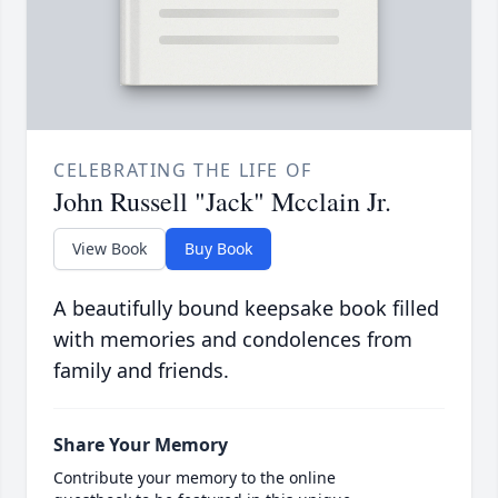
CELEBRATING THE LIFE OF
John Russell "Jack" Mcclain Jr.
View Book
Buy Book
A beautifully bound keepsake book filled
with memories and condolences from
family and friends.
Share Your Memory
Contribute your memory to the online