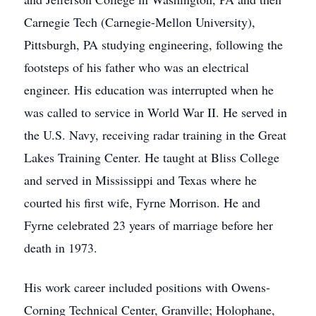
Carnegie Tech (Carnegie-Mellon University),
Pittsburgh, PA studying engineering, following the
footsteps of his father who was an electrical
engineer. His education was interrupted when he
was called to service in World War II. He served in
the U.S. Navy, receiving radar training in the Great
Lakes Training Center. He taught at Bliss College
and served in Mississippi and Texas where he
courted his first wife, Fyrne Morrison. He and
Fyrne celebrated 23 years of marriage before her
death in 1973.
His work career included positions with Owens-
Corning Technical Center, Granville; Holophane,