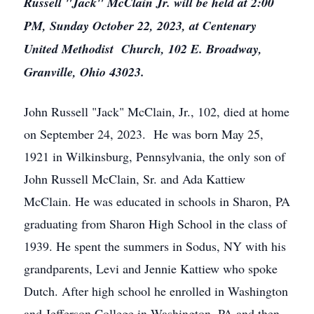
Russell "Jack" McClain Jr. will be held at 2:00
PM, Sunday October 22, 2023, at Centenary
United Methodist Church, 102 E. Broadway,
Granville, Ohio 43023.
John Russell "Jack" McClain, Jr., 102, died at home
on September 24, 2023. He was born May 25,
1921 in Wilkinsburg, Pennsylvania, the only son of
John Russell McClain, Sr. and Ada Kattiew
McClain. He was educated in schools in Sharon, PA
graduating from Sharon High School in the class of
1939. He spent the summers in Sodus, NY with his
grandparents, Levi and Jennie Kattiew who spoke
Dutch. After high school he enrolled in Washington
and Jefferson College in Washington, PA and then