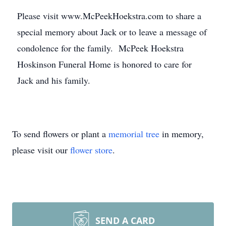
Please visit www.McPeekHoekstra.com to share a
special memory about Jack or to leave a message of
condolence for the family. McPeek Hoekstra
Hoskinson Funeral Home is honored to care for
Jack and his family.
To send flowers or plant a
memorial tree
in memory,
please visit our
flower store
.
SEND A CARD