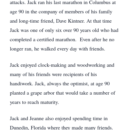
attacks. Jack ran his last marathon in Columbus at
age 90 in the company of members of his family
and long-time friend, Dave Kintner. At that time
Jack was one of only six over 90 years old who had
completed a certified marathon. Even after he no
longer ran, he walked every day with friends.
Jack enjoyed clock-making and woodworking and
many of his friends were recipients of his
handiwork. Jack, always the optimist, at age 90
planted a grape arbor that would take a number of
years to reach maturity.
Jack and Jeanne also enjoyed spending time in
Dunedin, Florida where they made many friends.