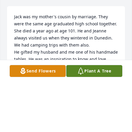
Jack was my mother's cousin by marriage. They 
were the same age graduated high school together. 
She died a year ago at age 101. He and Jeanne 
always visited us when they wintered in Dunedin. 
We had camping trips with them also.

He gifted my husband and me one of his handmade 
tables. He was an inspiration to know and love.

Lesley Cox
Send Flowers
Plant A Tree
LESLEY COX
Nov 13, 2023
We just heard the news of Jack's passing.  He and 
Jeanne were a second family for us, having worked 
with Jeanne for 18 years and running with Jack 