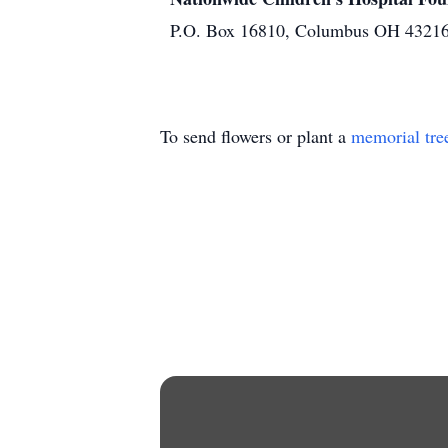
P.O. Box 16810, Columbus OH 4321
To send flowers or plant a
memorial tre