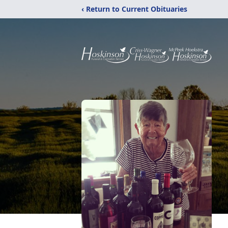
‹ Return to Current Obituaries