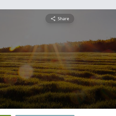
Share