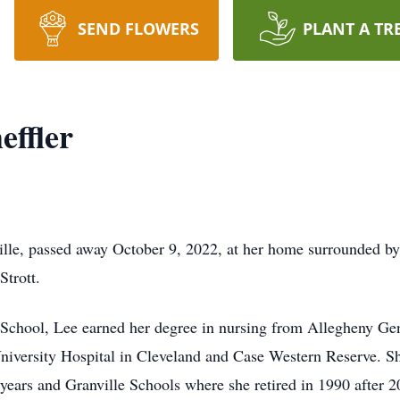
SEND FLOWERS
PLANT A TR
effler
ville, passed away October 9, 2022, at her home surrounded b
Strott.
chool, Lee earned her degree in nursing from Allegheny Gen
University Hospital in Cleveland and Case Western Reserve. S
 years and Granville Schools where she retired in 1990 after 20