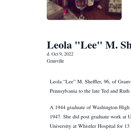
Leola "Lee" M. Sh
d. Oct 9, 2022
Granville
Leola “Lee” M. Sheffler, 96, of Gran
Pennsylvania to the late Ted and Ruth 
A 1944 graduate of Washington High S
1947. She did post graduate work at 
University at Whistler Hospital for 13