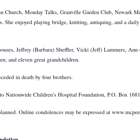
ian Church, Monday Talks, Granville Garden Club, Newark Ma
he enjoyed playing bridge, knitting, antiquing, and a daily 
pouses, Jeffrey (Barbara) Sheffler, Vicki (Jeff) Lammers, Ann 
en; and eleven great grandchildren.
eceded in death by four brothers.
to Nationwide Children’s Hospital Foundation, P.O. Box 1
 planned. Online condolences may be expressed at www.mcpe
undation