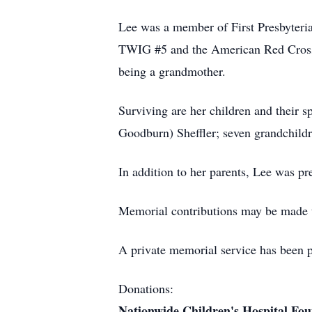
Lee was a member of First Presbyter
TWIG #5 and the American Red Cross. S
being a grandmother.
Surviving are her children and their s
Goodburn) Sheffler; seven grandchildr
In addition to her parents, Lee was pr
Memorial contributions may be made 
A private memorial service has been
Donations:
Nationwide Children's Hospital Fo