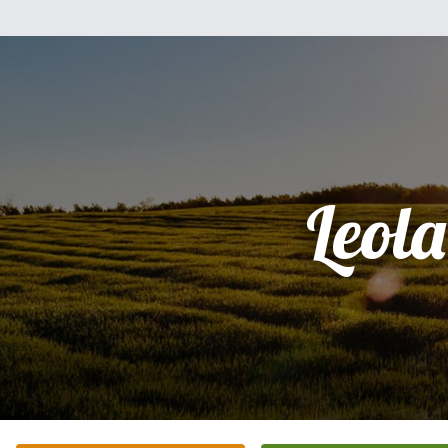
Leola