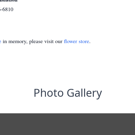
6-6810
e
in memory, please visit our
flower store
.
Photo Gallery