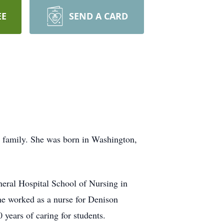
EE
SEND A CARD
y family. She was born in Washington,
eral Hospital School of Nursing in
he worked as a nurse for Denison
 years of caring for students.