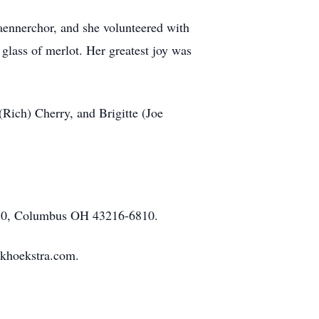
ennerchor, and she volunteered with
glass of merlot. Her greatest joy was
(Rich) Cherry, and Brigitte (Joe
6810, Columbus OH 43216-6810.
ekhoekstra.com.