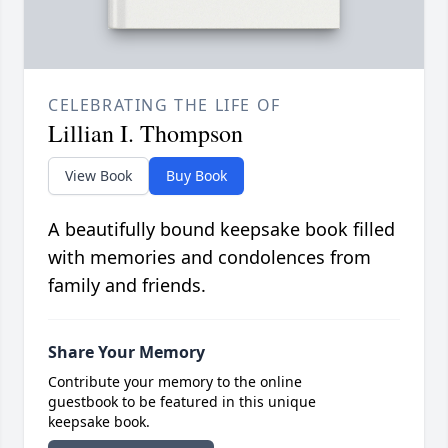
CELEBRATING THE LIFE OF
Lillian I. Thompson
View Book
Buy Book
A beautifully bound keepsake book filled
with memories and condolences from
family and friends.
Share Your Memory
Contribute your memory to the online
guestbook to be featured in this unique
keepsake book.