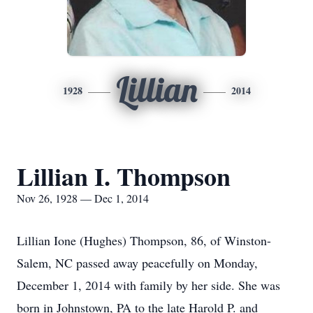
Lillian
1928
2014
Lillian I. Thompson
Nov 26, 1928 — Dec 1, 2014
Lillian Ione (Hughes) Thompson, 86, of Winston-
Salem, NC passed away peacefully on Monday,
December 1, 2014 with family by her side. She was
born in Johnstown, PA to the late Harold P. and