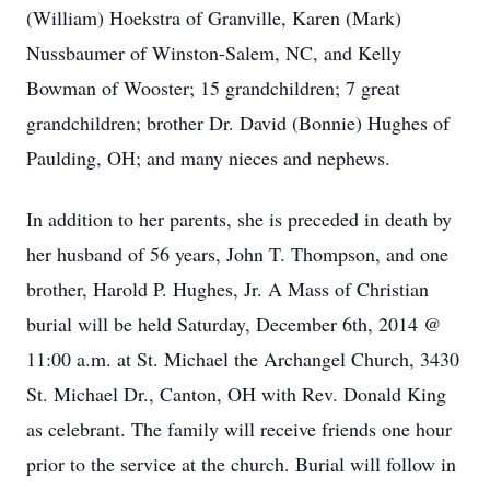
(William) Hoekstra of Granville, Karen (Mark)
Nussbaumer of Winston-Salem, NC, and Kelly
Bowman of Wooster; 15 grandchildren; 7 great
grandchildren; brother Dr. David (Bonnie) Hughes of
Paulding, OH; and many nieces and nephews.
In addition to her parents, she is preceded in death by
her husband of 56 years, John T. Thompson, and one
brother, Harold P. Hughes, Jr. A Mass of Christian
burial will be held Saturday, December 6th, 2014 @
11:00 a.m. at St. Michael the Archangel Church, 3430
St. Michael Dr., Canton, OH with Rev. Donald King
as celebrant. The family will receive friends one hour
prior to the service at the church. Burial will follow in