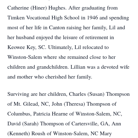
Catherine (Hiner) Hughes. After graduating from
Timken Vocational High School in 1946 and spending
most of her life in Canton raising her family, Lil and
her husband enjoyed the leisure of retirement in
Keowee Key, SC. Ultimately, Lil relocated to
Winston-Salem where she remained close to her
children and grandchildren. Lillian was a devoted wife
and mother who cherished her family.
Surviving are her children, Charles (Susan) Thompson
of Mt. Gilead, NC, John (Theresa) Thompson of
Columbus, Patricia Hearne of Winston-Salem, NC,
David (Sarah) Thompson of Cartersville, GA, Ann
(Kenneth) Roush of Winston-Salem, NC Mary