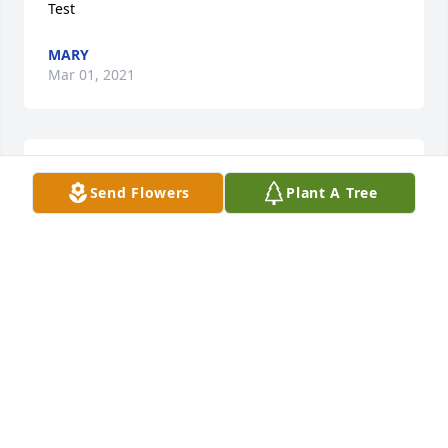
Test
MARY
Mar 01, 2021
Test thanks
Send Flowers
Plant A Tree
BILL
Mar 01, 2021
Visits: 5
This site is protected by reCAPTCHA and the
Google
Privacy Policy
and
Terms of Service
apply.
Service map data ©
OpenStreetMap
contributors