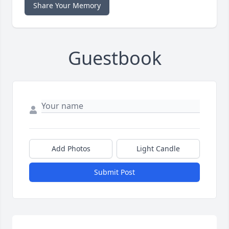
Share Your Memory
Guestbook
Add Photos
Light Candle
Submit Post