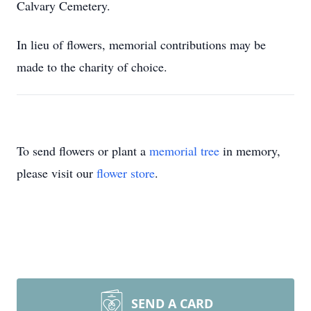
Calvary Cemetery.
In lieu of flowers, memorial contributions may be
made to the charity of choice.
To send flowers or plant a
memorial tree
in memory,
please visit our
flower store
.
SEND A CARD