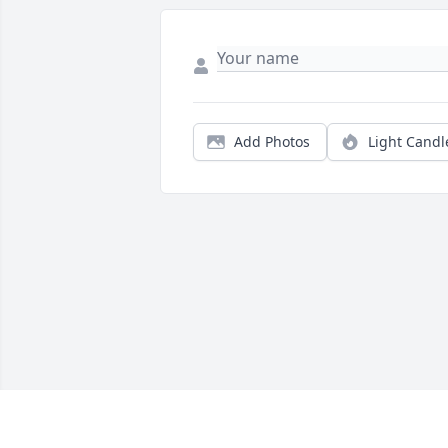
Add Photos
Light Candl