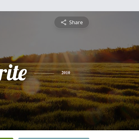
Share
ite
2010