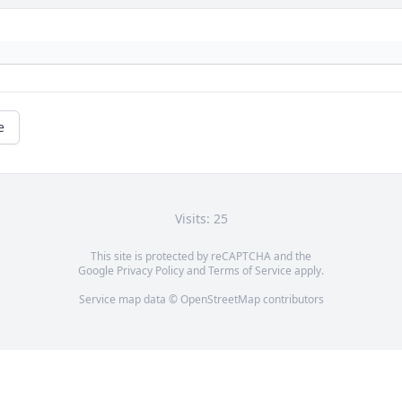
e
Visits: 25
This site is protected by reCAPTCHA and the
Google
Privacy Policy
and
Terms of Service
apply.
Service map data ©
OpenStreetMap
contributors