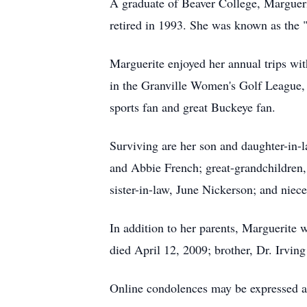
A graduate of Beaver College, Marguer
retired in 1993. She was known as the "s
Marguerite enjoyed her annual trips wi
in the Granville Women's Golf League,
sports fan and great Buckeye fan.
Surviving are her son and daughter-in
and Abbie French; great-grandchildren
sister-in-law, June Nickerson; and niec
In addition to her parents, Marguerit
died April 12, 2009; brother, Dr. Irvin
Online condolences may be expressed