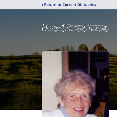
‹ Return to Current Obituaries