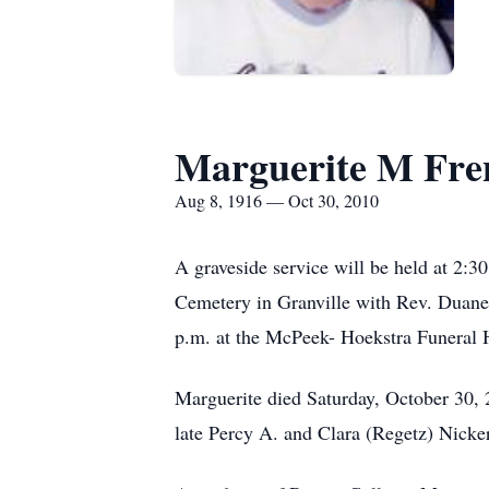
Marguerite M Fre
Aug 8, 1916 — Oct 30, 2010
A graveside service will be held at 2:
Cemetery in Granville with Rev. Duane 
p.m. at the McPeek- Hoekstra Funeral H
Marguerite died Saturday, October 30,
late Percy A. and Clara (Regetz) Nicke