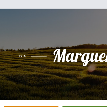
Marguer
1916