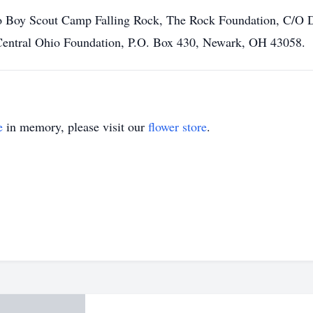
o Boy Scout Camp Falling Rock, The Rock Foundation, C/O 
Central Ohio Foundation, P.O. Box 430, Newark, OH 43058.
e
in memory, please visit our
flower store
.