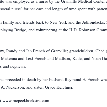
ite was employed as a nurse by the Granville Medical Center
ocial nurse" for her care and length of time spent with patien
th family and friends back to New York and the Adirondacks. S
 playing Bridge, and volunteering at the H.D. Robinson Granv
-law, Randy and Jan French of Granville; grandchildren, Cha
, Makenna and Lexi French and Madison, Katie, and Noah Dag
es and nephews.
e was preceded in death by her husband Raymond E. French w
g A. Nickerson, and sister, Grace Kerchner.
 at www.mcpeekhoekstra.com