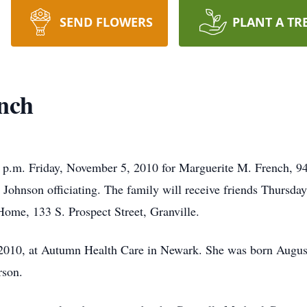
SEND FLOWERS
PLANT A TR
nch
30 p.m. Friday, November 5, 2010 for Marguerite M. French, 94
Johnson officiating. The family will receive friends Thursd
ome, 133 S. Prospect Street, Granville.
 2010, at Autumn Health Care in Newark. She was born Augus
rson.