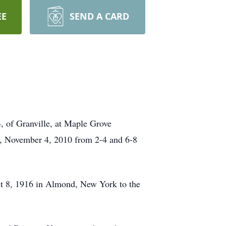
EE
SEND A CARD
, of Granville, at Maple Grove
ay, November 4, 2010 from 2-4 and 6-8
t 8, 1916 in Almond, New York to the