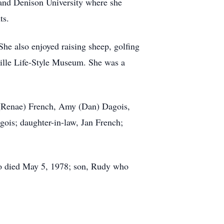
 and Denison University where she
ts.
he also enjoyed raising sheep, golfing
ille Life-Style Museum. She was a
d (Renae) French, Amy (Dan) Dagois,
ois; daughter-in-law, Jan French;
ho died May 5, 1978; son, Rudy who