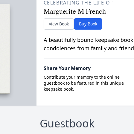
CELEBRATING THE LIFE OF
Marguerite M French
View Book
Buy Book
A beautifully bound keepsake book
condolences from family and friend
Share Your Memory
Contribute your memory to the online
guestbook to be featured in this unique
keepsake book.
Guestbook