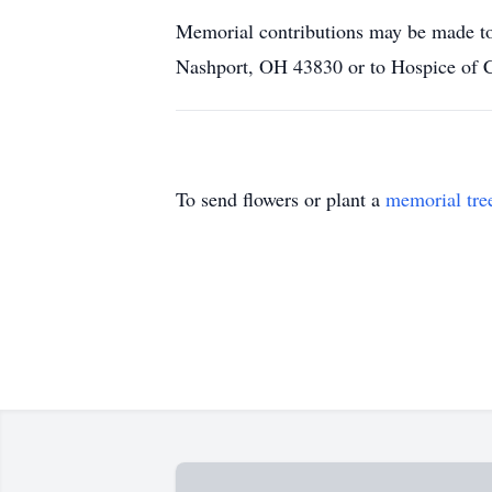
Memorial contributions may be made t
Nashport, OH 43830 or to Hospice of 
To send flowers or plant a
memorial tre