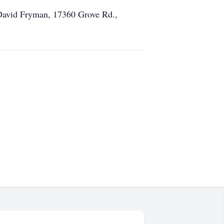
David Fryman, 17360 Grove Rd.,