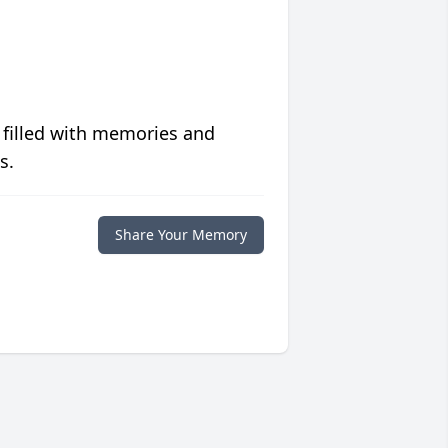
 filled with memories and
s.
Share Your Memory