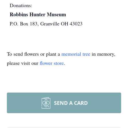
Donations:
Robbins Hunter Museum
P.O. Box 183, Granville OH 43023
To send flowers or plant a
memorial tree
in memory,
please visit our
flower store
.
SEND A CARD