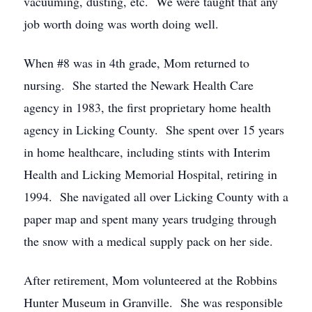
vacuuming, dusting, etc. We were taught that any
job worth doing was worth doing well.
When #8 was in 4th grade, Mom returned to
nursing. She started the Newark Health Care
agency in 1983, the first proprietary home health
agency in Licking County. She spent over 15 years
in home healthcare, including stints with Interim
Health and Licking Memorial Hospital, retiring in
1994. She navigated all over Licking County with a
paper map and spent many years trudging through
the snow with a medical supply pack on her side.
After retirement, Mom volunteered at the Robbins
Hunter Museum in Granville. She was responsible