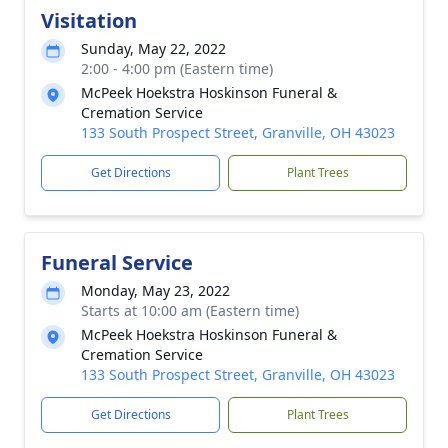
Visitation
Sunday, May 22, 2022
2:00 - 4:00 pm (Eastern time)
McPeek Hoekstra Hoskinson Funeral &
Cremation Service
133 South Prospect Street, Granville, OH 43023
Get Directions
Plant Trees
Funeral Service
Monday, May 23, 2022
Starts at 10:00 am (Eastern time)
McPeek Hoekstra Hoskinson Funeral &
Cremation Service
133 South Prospect Street, Granville, OH 43023
Get Directions
Plant Trees