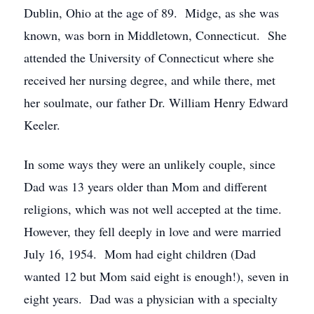
Dublin, Ohio at the age of 89. Midge, as she was
known, was born in Middletown, Connecticut. She
attended the University of Connecticut where she
received her nursing degree, and while there, met
her soulmate, our father Dr. William Henry Edward
Keeler.
In some ways they were an unlikely couple, since
Dad was 13 years older than Mom and different
religions, which was not well accepted at the time.
However, they fell deeply in love and were married
July 16, 1954. Mom had eight children (Dad
wanted 12 but Mom said eight is enough!), seven in
eight years. Dad was a physician with a specialty