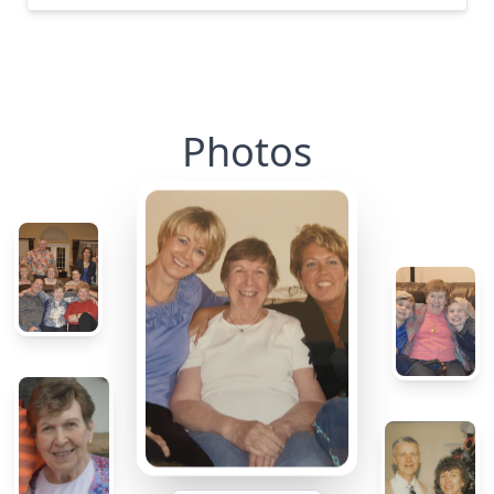
Photos