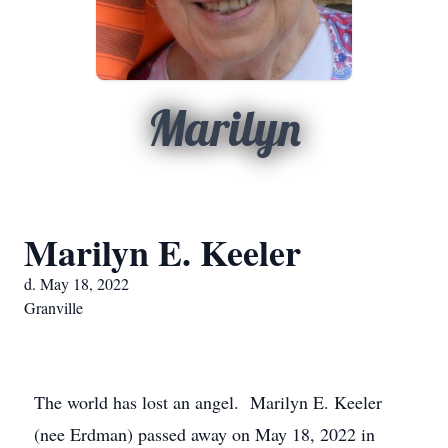
Marilyn
Marilyn E. Keeler
d. May 18, 2022
Granville
The world has lost an angel. Marilyn E. Keeler
(nee Erdman) passed away on May 18, 2022 in