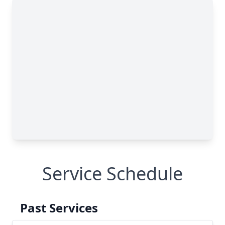
Service Schedule
Past Services