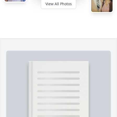
View All Photos