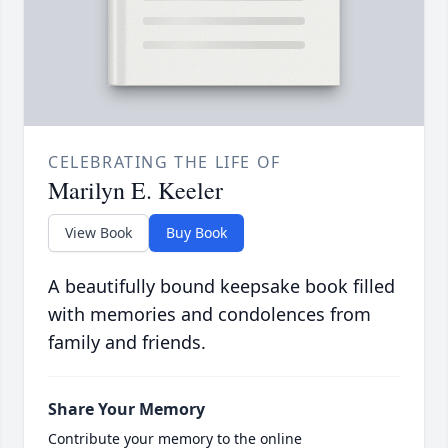
CELEBRATING THE LIFE OF
Marilyn E. Keeler
View Book
Buy Book
A beautifully bound keepsake book filled
with memories and condolences from
family and friends.
Share Your Memory
Contribute your memory to the online