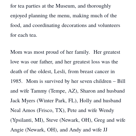
for tea parties at the Museum, and thoroughly
enjoyed planning the menu, making much of the
food, and coordinating decorations and volunteers
for each tea.
Mom was most proud of her family. Her greatest
love was our father, and her greatest loss was the
death of the oldest, Lesli, from breast cancer in
1985. Mom is survived by her seven children – Bill
and wife Tammy (Tempe, AZ), Sharon and husband
Jack Myers (Winter Park, FL), Holly and husband
Neal Amos (Frisco, TX), Pete and wife Wendy
(Ypsilanti, MI), Steve (Newark, OH), Greg and wife
Angie (Newark, OH), and Andy and wife JJ