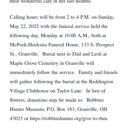
their wonderful care in her last months.
Calling hours will be from 2 to 4 P.M. on Sunday,
May 22, 2022 with the funeral service held the
following day, Monday at 10:00 A.M., both at
McPeek-Hoekstra Funeral Home, 133 S. Prospect
St., Granville. Burial next to Dad and Lesli at
Maple Grove Cemetery in Granville will
immediately follow the service. Family and friends
will gather following the burial at the Reddington
Village Clubhouse on Taylor Lane. In lieu of
flowers, donations may be made to: Robbins
Hunter Museum, P.O. Box 183, Granville, OH
43023 or https://robbinshunter.org/give-to-rhm.