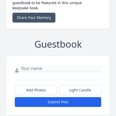
guestbook to be featured in this unique
keepsake book.
Share Your Memory
Guestbook
Add Photos
Light Candle
Submit Post