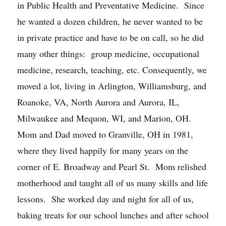
in Public Health and Preventative Medicine. Since
he wanted a dozen children, he never wanted to be
in private practice and have to be on call, so he did
many other things: group medicine, occupational
medicine, research, teaching, etc. Consequently, we
moved a lot, living in Arlington, Williamsburg, and
Roanoke, VA, North Aurora and Aurora, IL,
Milwaukee and Mequon, WI, and Marion, OH.
Mom and Dad moved to Granville, OH in 1981,
where they lived happily for many years on the
corner of E. Broadway and Pearl St. Mom relished
motherhood and taught all of us many skills and life
lessons. She worked day and night for all of us,
baking treats for our school lunches and after school