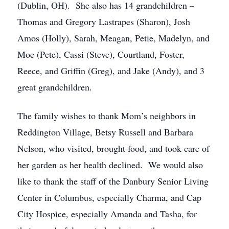
(Dublin, OH). She also has 14 grandchildren –
Thomas and Gregory Lastrapes (Sharon), Josh
Amos (Holly), Sarah, Meagan, Petie, Madelyn, and
Moe (Pete), Cassi (Steve), Courtland, Foster,
Reece, and Griffin (Greg), and Jake (Andy), and 3
great grandchildren.
The family wishes to thank Mom’s neighbors in
Reddington Village, Betsy Russell and Barbara
Nelson, who visited, brought food, and took care of
her garden as her health declined. We would also
like to thank the staff of the Danbury Senior Living
Center in Columbus, especially Charma, and Cap
City Hospice, especially Amanda and Tasha, for