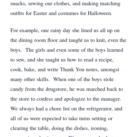
snacks, sewing our clothes, and making matching
outfits for Easter and costumes for Halloween.
For example, one rainy day she lined us all up on
the dining room floor and taught us to knit, even the
boys. The girls and even some of the boys learned
to sew, and she taught us how to read a recipe,
cook, bake, and write Thank You notes, amongst
many other skills. When one of the boys stole
candy from the drugstore, he was marched back to
the store to confess and apologize to the manager.
We always had a chore list on the refrigerator, and
all of us were expected to take turns setting or
clearing the table, doing the dishes, ironing,