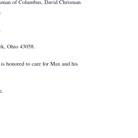
hrisman of Columbus, David Chrisman
.
.
rk, Ohio 43058.
is honored to care for Max and his
e.