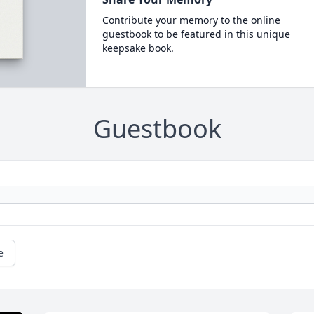
Contribute your memory to the online
guestbook to be featured in this unique
keepsake book.
Guestbook
e