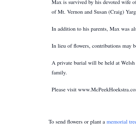
Max is survived by his devoted wife 
of Mt. Vernon and Susan (Craig) Yarg
In addition to his parents, Max was al
In lieu of flowers, contributions ma
A private burial will be held at Wel
family.
Please visit www.McPeekHoekstra.com
To send flowers or plant a
memorial tre