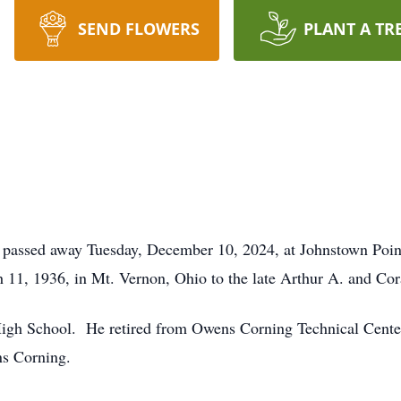
SEND FLOWERS
PLANT A TR
 passed away Tuesday, December 10, 2024, at Johnstown Poin
 11, 1936, in Mt. Vernon, Ohio to the late Arthur A. and Cor
gh School. He retired from Owens Corning Technical Center 
ns Corning.