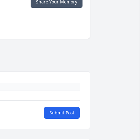
Share Your Memory
Submit Post