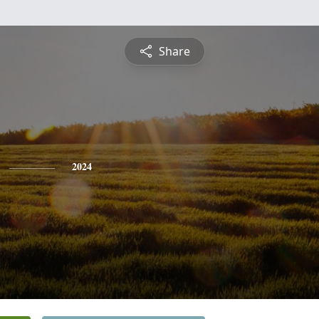
Share
2024