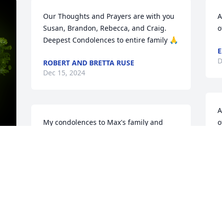
Our Thoughts and Prayers are with you 
A
Susan, Brandon, Rebecca, and Craig. 
o
Deepest Condolences to entire family 🙏
E
D
ROBERT AND BRETTA RUSE
Dec 15, 2024
A
My condolences to Max's family and 
o
friends. I knew Max from Homer High 
 
School, where I graduated in 1953.Betty 
t
Wilkin, Ashbrook, Porter
p
b
y 
BETTY LOUISE PORTER
Dec 13, 2024
J
D