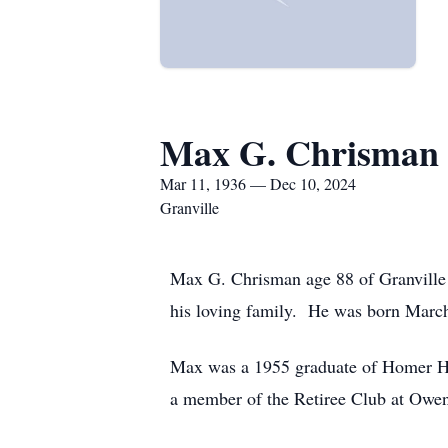
Max G. Chrisman
Mar 11, 1936 — Dec 10, 2024
Granville
Max G. Chrisman age 88 of Granville
his loving family. He was born March
Max was a 1955 graduate of Homer Hi
a member of the Retiree Club at Owe