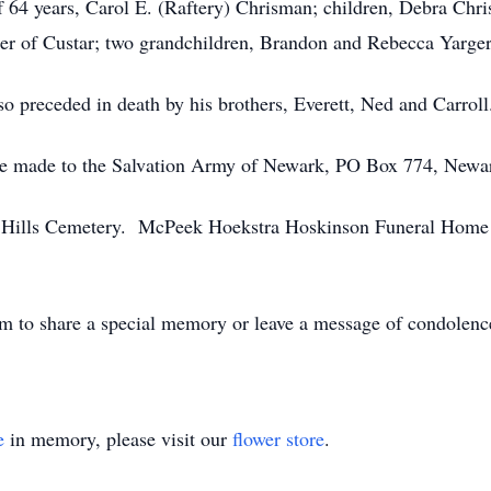
of 64 years, Carol E. (Raftery) Chrisman; children, Debra C
er of Custar; two grandchildren, Brandon and Rebecca Yarger
so preceded in death by his brothers, Everett, Ned and Carroll
y be made to the Salvation Army of Newark, PO Box 774, Newa
sh Hills Cemetery. McPeek Hoekstra Hoskinson Funeral Home 
 to share a special memory or leave a message of condolenc
e
in memory, please visit our
flower store
.