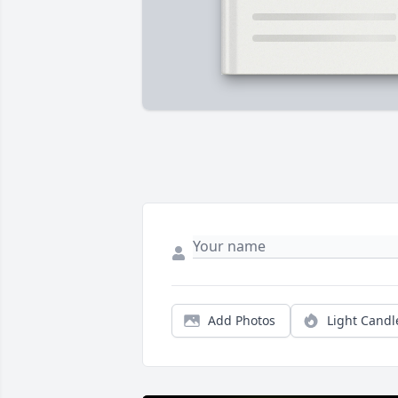
Add Photos
Light Candl