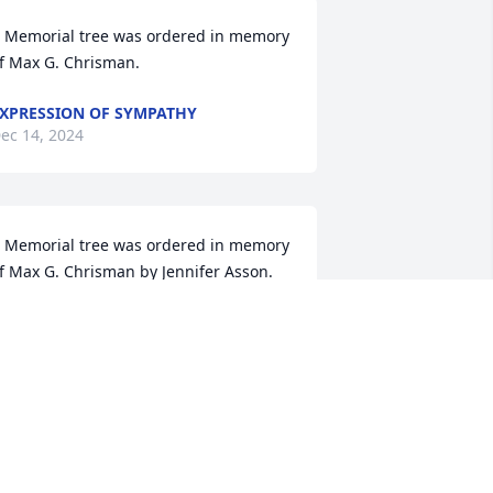
 Memorial tree was ordered in memory 
f Max G. Chrisman.
XPRESSION OF SYMPATHY
ec 14, 2024
 Memorial tree was ordered in memory 
f Max G. Chrisman by Jennifer Asson. 
Sending my heartfelt condolences to 
he entire Chrisman family. May you find 
eace and comfort from the well wishes 
eing sent in his honor.Jennifer Asson
ENNIFER ASSON
ec 13, 2024