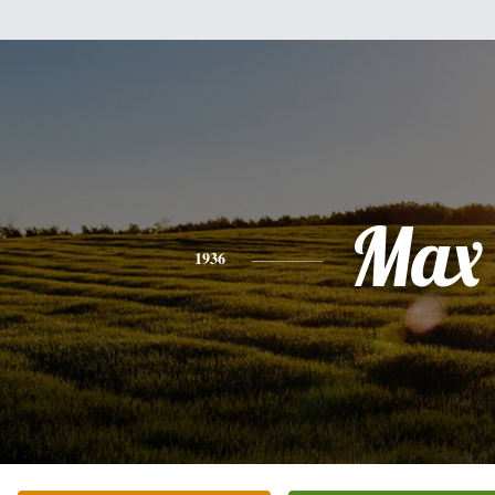
Max
1936