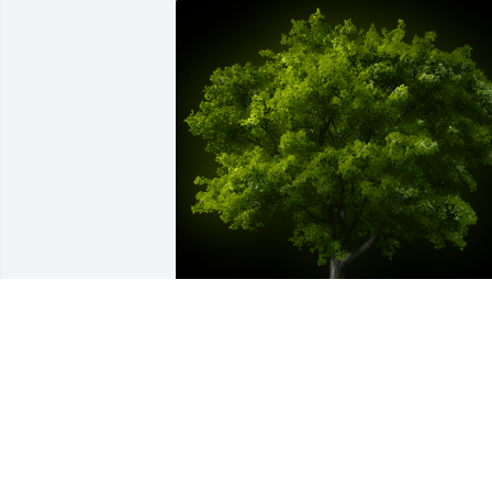
A Memorial tree was ordered in memor
of Max G. Chrisman.
Dec 15, 2024