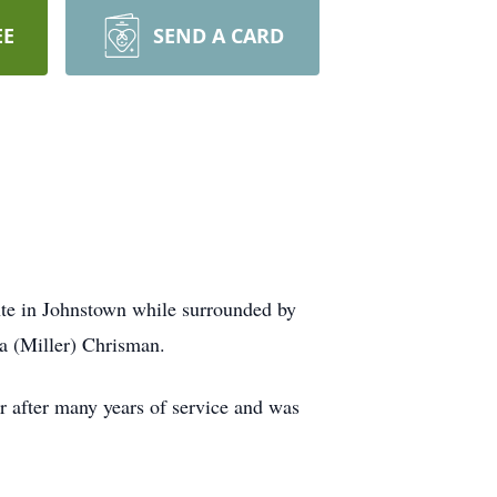
EE
SEND A CARD
te in Johnstown while surrounded by
a (Miller) Chrisman.
after many years of service and was