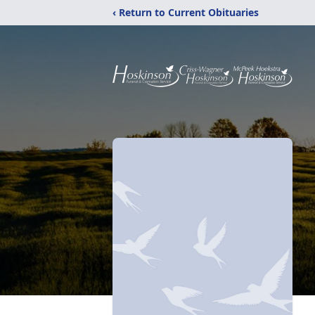
‹ Return to Current Obituaries