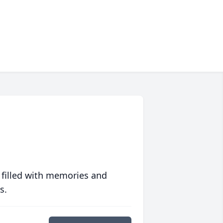
 filled with memories and
s.