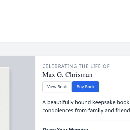
CELEBRATING THE LIFE OF
Max G. Chrisman
View Book
Buy Book
A beautifully bound keepsake book
condolences from family and friend
Share Your Memory