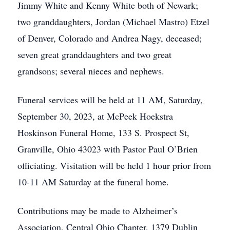
Jimmy White and Kenny White both of Newark;
two granddaughters, Jordan (Michael Mastro) Etzel
of Denver, Colorado and Andrea Nagy, deceased;
seven great granddaughters and two great
grandsons; several nieces and nephews.
Funeral services will be held at 11 AM, Saturday,
September 30, 2023, at McPeek Hoekstra
Hoskinson Funeral Home, 133 S. Prospect St,
Granville, Ohio 43023 with Pastor Paul O’Brien
officiating. Visitation will be held 1 hour prior from
10-11 AM Saturday at the funeral home.
Contributions may be made to Alzheimer’s
Association, Central Ohio Chapter, 1379 Dublin