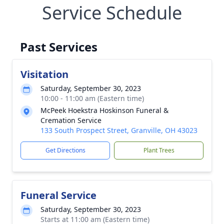
Service Schedule
Past Services
Visitation
Saturday, September 30, 2023
10:00 - 11:00 am (Eastern time)
McPeek Hoekstra Hoskinson Funeral &
Cremation Service
133 South Prospect Street, Granville, OH 43023
Get Directions
Plant Trees
Funeral Service
Saturday, September 30, 2023
Starts at 11:00 am (Eastern time)