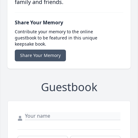
family and friends.
Share Your Memory
Contribute your memory to the online
guestbook to be featured in this unique
keepsake book.
Share Your Memory
Guestbook