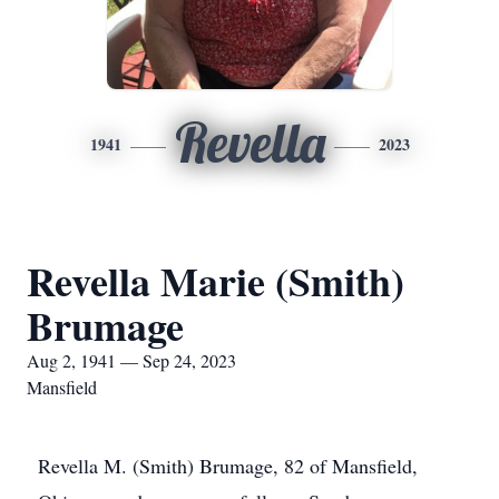
Revella
1941
2023
Revella Marie (Smith)
Brumage
Aug 2, 1941 — Sep 24, 2023
Mansfield
Revella M. (Smith) Brumage, 82 of Mansfield,