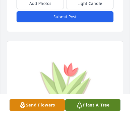
Add Photos
Light Candle
Submit Post
Send Flowers
Plant A Tree