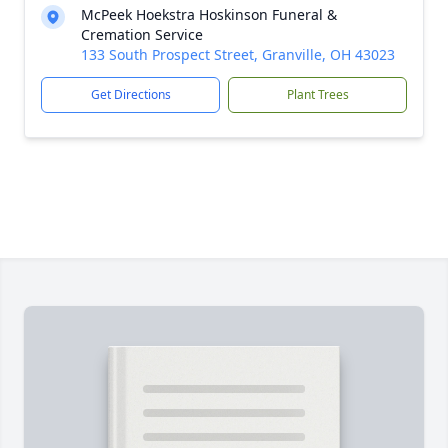
McPeek Hoekstra Hoskinson Funeral &
Cremation Service
133 South Prospect Street, Granville, OH 43023
Get Directions
Plant Trees