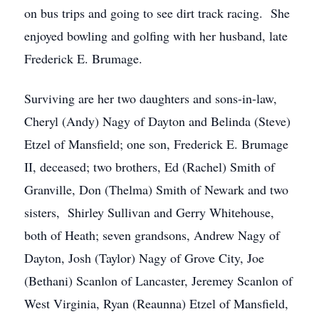
on bus trips and going to see dirt track racing. She
enjoyed bowling and golfing with her husband, late
Frederick E. Brumage.
Surviving are her two daughters and sons-in-law,
Cheryl (Andy) Nagy of Dayton and Belinda (Steve)
Etzel of Mansfield; one son, Frederick E. Brumage
II, deceased; two brothers, Ed (Rachel) Smith of
Granville, Don (Thelma) Smith of Newark and two
sisters, Shirley Sullivan and Gerry Whitehouse,
both of Heath; seven grandsons, Andrew Nagy of
Dayton, Josh (Taylor) Nagy of Grove City, Joe
(Bethani) Scanlon of Lancaster, Jeremey Scanlon of
West Virginia, Ryan (Reaunna) Etzel of Mansfield,