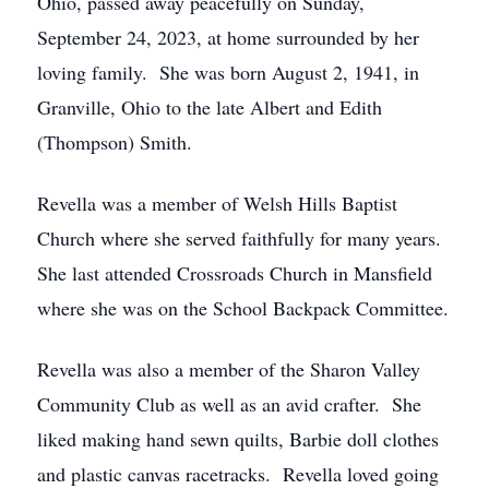
Ohio, passed away peacefully on Sunday,
September 24, 2023, at home surrounded by her
loving family. She was born August 2, 1941, in
Granville, Ohio to the late Albert and Edith
(Thompson) Smith.
Revella was a member of Welsh Hills Baptist
Church where she served faithfully for many years.
She last attended Crossroads Church in Mansfield
where she was on the School Backpack Committee.
Revella was also a member of the Sharon Valley
Community Club as well as an avid crafter. She
liked making hand sewn quilts, Barbie doll clothes
and plastic canvas racetracks. Revella loved going