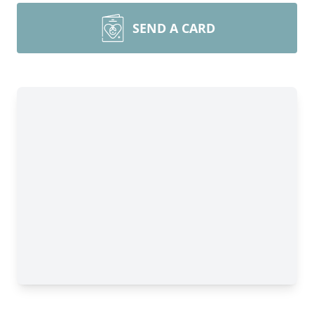
SEND A CARD