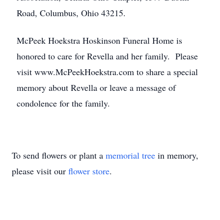
Road, Columbus, Ohio 43215.
McPeek Hoekstra Hoskinson Funeral Home is
honored to care for Revella and her family. Please
visit www.McPeekHoekstra.com to share a special
memory about Revella or leave a message of
condolence for the family.
To send flowers or plant a
memorial tree
in memory,
please visit our
flower store
.