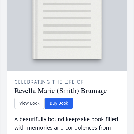
CELEBRATING THE LIFE OF
Revella Marie (Smith) Brumage
View Book
Buy Book
A beautifully bound keepsake book filled
with memories and condolences from