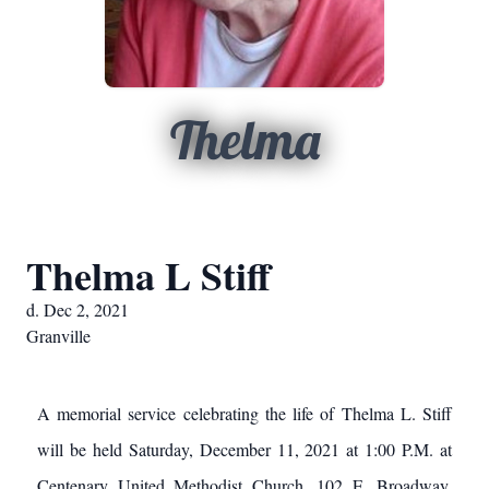
Thelma
Thelma L Stiff
d. Dec 2, 2021
Granville
A memorial service celebrating the life of Thelma L. Stiff
will be held Saturday, December 11, 2021 at 1:00 P.M. at
Centenary United Methodist Church, 102 E. Broadway,