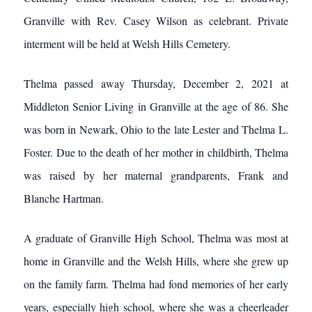
Granville with Rev. Casey Wilson as celebrant. Private
interment will be held at Welsh Hills Cemetery.
Thelma passed away Thursday, December 2, 2021 at
Middleton Senior Living in Granville at the age of 86. She
was born in Newark, Ohio to the late Lester and Thelma L.
Foster. Due to the death of her mother in childbirth, Thelma
was raised by her maternal grandparents, Frank and
Blanche Hartman.
A graduate of Granville High School, Thelma was most at
home in Granville and the Welsh Hills, where she grew up
on the family farm. Thelma had fond memories of her early
years, especially high school, where she was a cheerleader