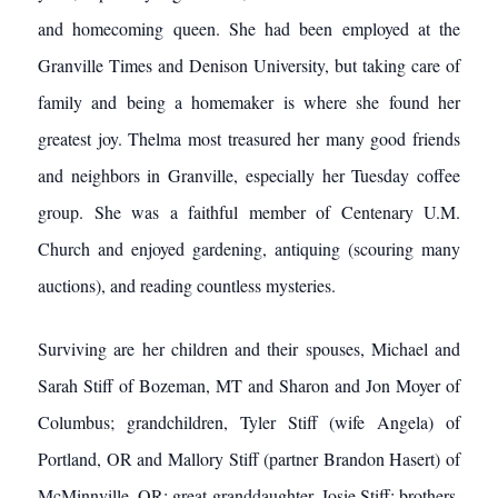
and homecoming queen. She had been employed at the
Granville Times and Denison University, but taking care of
family and being a homemaker is where she found her
greatest joy. Thelma most treasured her many good friends
and neighbors in Granville, especially her Tuesday coffee
group. She was a faithful member of Centenary U.M.
Church and enjoyed gardening, antiquing (scouring many
auctions), and reading countless mysteries.
Surviving are her children and their spouses, Michael and
Sarah Stiff of Bozeman, MT and Sharon and Jon Moyer of
Columbus; grandchildren, Tyler Stiff (wife Angela) of
Portland, OR and Mallory Stiff (partner Brandon Hasert) of
McMinnville, OR; great granddaughter, Josie Stiff; brothers,