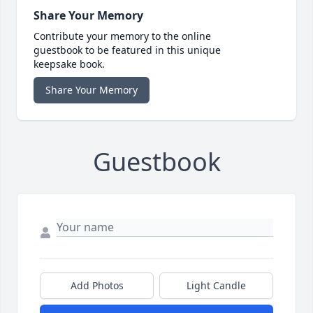
Share Your Memory
Contribute your memory to the online
guestbook to be featured in this unique
keepsake book.
Share Your Memory
Guestbook
Add Photos
Light Candle