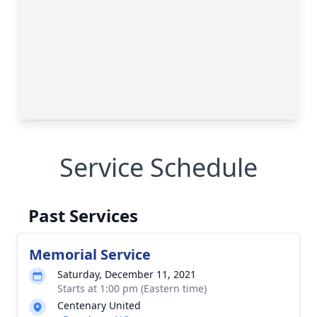
Service Schedule
Past Services
Memorial Service
Saturday, December 11, 2021
Starts at 1:00 pm (Eastern time)
Centenary United