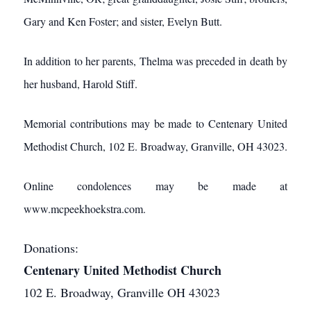
Gary and Ken Foster; and sister, Evelyn Butt.
In addition to her parents, Thelma was preceded in death by
her husband, Harold Stiff.
Memorial contributions may be made to Centenary United
Methodist Church, 102 E. Broadway, Granville, OH 43023.
Online condolences may be made at
www.mcpeekhoekstra.com.
Donations:
Centenary United Methodist Church
102 E. Broadway, Granville OH 43023