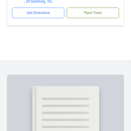
, Broadway, NC
Get Directions
Plant Trees