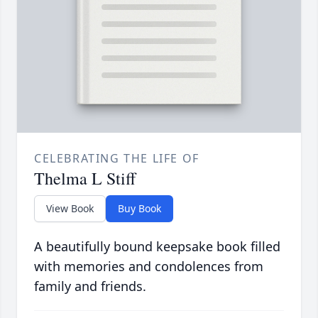
CELEBRATING THE LIFE OF
Thelma L Stiff
View Book
Buy Book
A beautifully bound keepsake book filled
with memories and condolences from
family and friends.