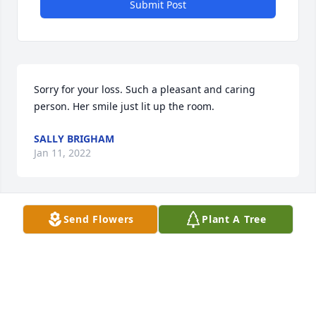
Submit Post
Sorry for your loss. Such a pleasant and caring 
person. Her smile just lit up the room.
SALLY BRIGHAM
Jan 11, 2022
Send Flowers
Plant A Tree
Sorry to read this Mike. Your Mom was always such 
a  lovely and kind person and a daughter from the 
wonderful Les Foster family of Granville. Wish I 
could be in Granville today for services.
JAMES KEITH PIPER