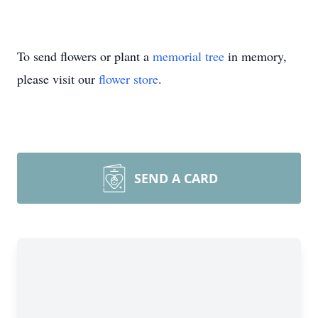
To send flowers or plant a
memorial tree
in memory,
please visit our
flower store
.
SEND A CARD